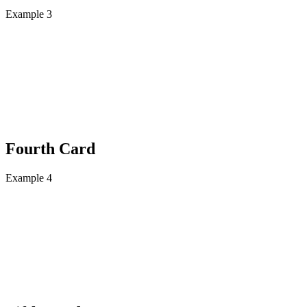
Example 3
Fourth Card
Example 4