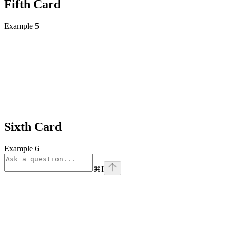
Fifth Card
Example 5
Sixth Card
Example 6
⌘
I