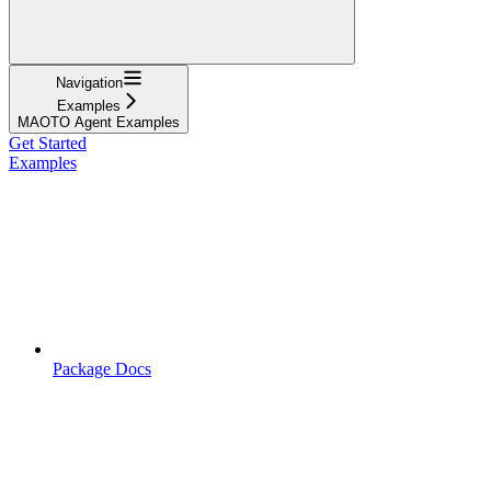
Navigation
Examples
MAOTO Agent Examples
Get Started
Examples
Package Docs