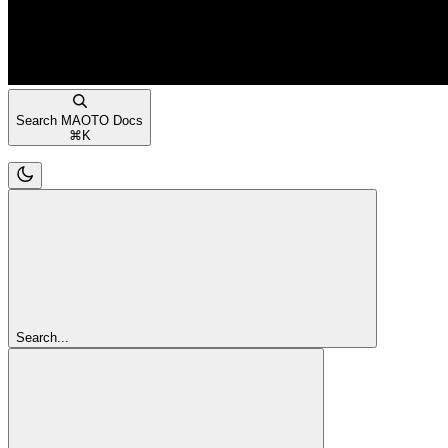
Search MAOTO Docs
⌘
K
Search...