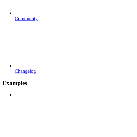
Community
Changelog
Examples