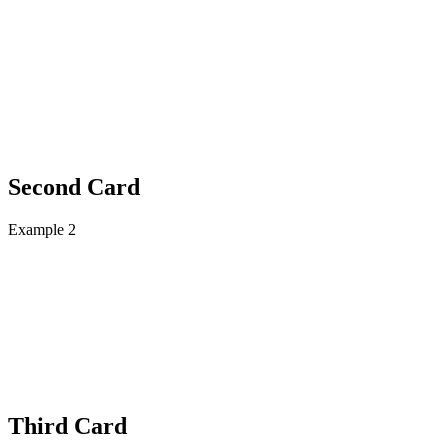
Second Card
Example 2
Third Card