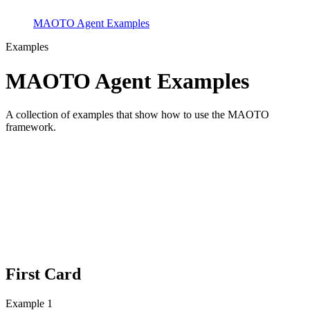
MAOTO Agent Examples
Examples
MAOTO Agent Examples
A collection of examples that show how to use the MAOTO
framework.
First Card
Example 1