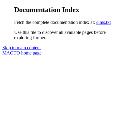
Documentation Index
Fetch the complete documentation index at:
/llms.txt
Use this file to discover all available pages before
exploring further.
Skip to main content
MAOTO
home page