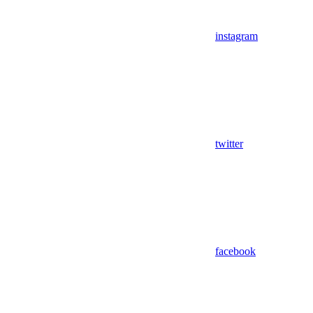
instagram
twitter
facebook