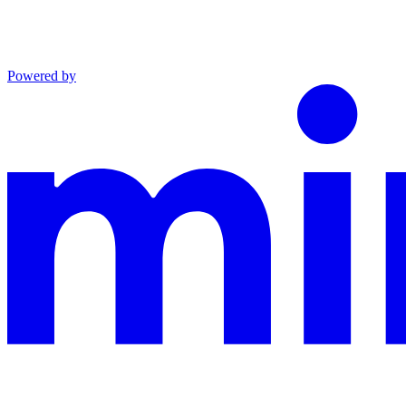
Powered by