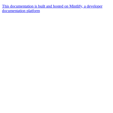
This documentation is built and hosted on Mintlify, a developer
documentation platform