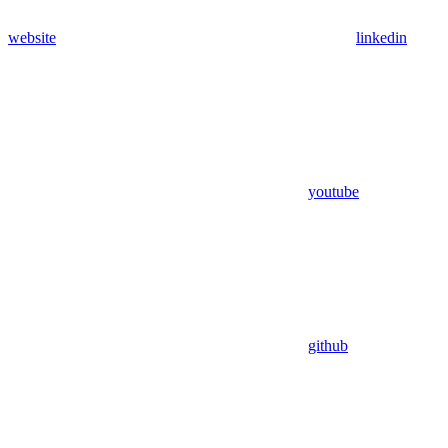
website
linkedin
youtube
github