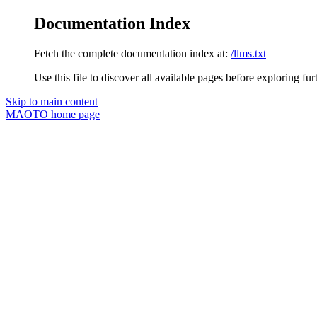
Documentation Index
Fetch the complete documentation index at:
/llms.txt
Use this file to discover all available pages before exploring fur
Skip to main content
MAOTO
home page