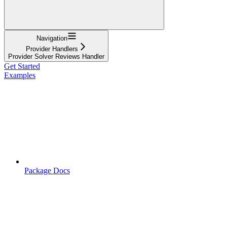
Navigation
Provider Handlers
Provider Solver Reviews Handler
Get Started
Examples
Package Docs