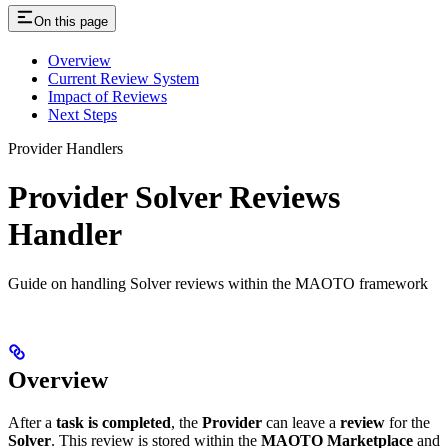
On this page
Overview
Current Review System
Impact of Reviews
Next Steps
Provider Handlers
Provider Solver Reviews
Handler
Guide on handling Solver reviews within the MAOTO framework
Overview
After a
task is completed
, the
Provider
can leave a
review
for the
Solver
. This review is stored within the
MAOTO Marketplace
and