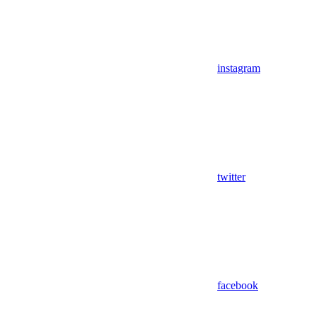
instagram
twitter
facebook