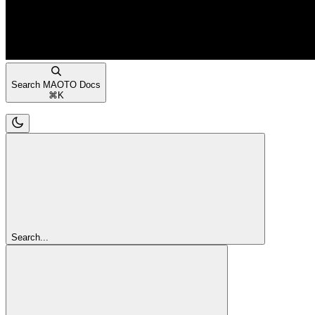
Search MAOTO Docs
⌘
K
Search...