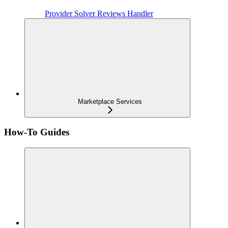
Provider Solver Reviews Handler
Marketplace Services
How-To Guides