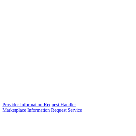
Provider Information Request Handler
Marketplace Information Request Service