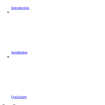
Introduction
Installation
Quickstart