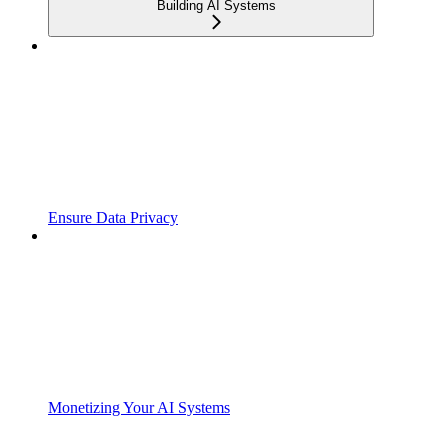
Building AI Systems
Ensure Data Privacy
Monetizing Your AI Systems