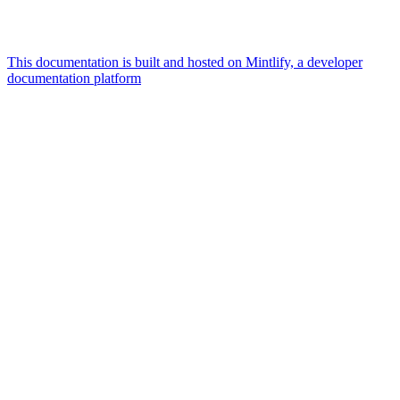
This documentation is built and hosted on Mintlify, a developer
documentation platform