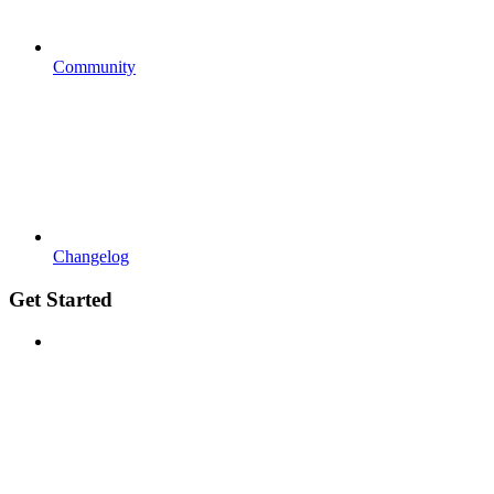
Community
Changelog
Get Started