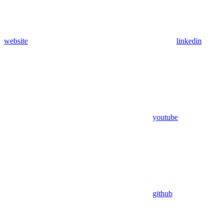
website
linkedin
youtube
github