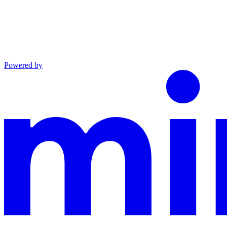
Powered by