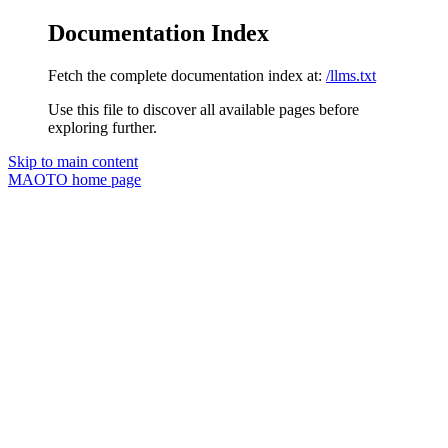
Documentation Index
Fetch the complete documentation index at:
/llms.txt
Use this file to discover all available pages before
exploring further.
Skip to main content
MAOTO
home page