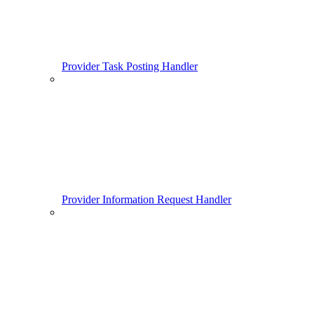
Provider Task Posting Handler
Provider Information Request Handler