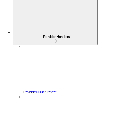
Provider Handlers
Provider User Intent