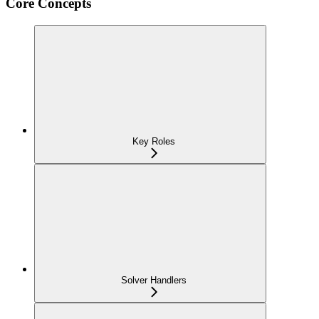
Core Concepts
Key Roles
Solver Handlers