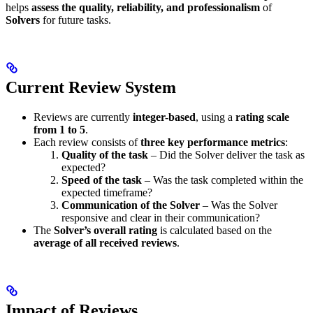
helps
assess the quality, reliability, and professionalism
of
Solvers
for future tasks.
Current Review System
Reviews are currently
integer-based
, using a
rating scale
from 1 to 5
.
Each review consists of
three key performance metrics
:
Quality of the task
– Did the Solver deliver the task as
expected?
Speed of the task
– Was the task completed within the
expected timeframe?
Communication of the Solver
– Was the Solver
responsive and clear in their communication?
The
Solver’s overall rating
is calculated based on the
average of all received reviews
.
Impact of Reviews