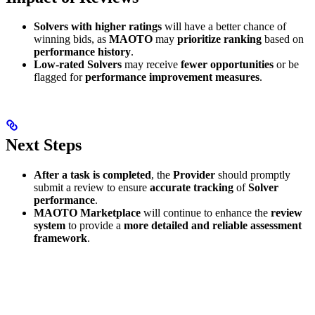
Solvers with higher ratings
will have a better chance of
winning bids, as
MAOTO
may
prioritize ranking
based on
performance history
.
Low-rated Solvers
may receive
fewer opportunities
or be
flagged for
performance improvement measures
.
Next Steps
After a task is completed
, the
Provider
should promptly
submit a review to ensure
accurate tracking
of
Solver
performance
.
MAOTO Marketplace
will continue to enhance the
review
system
to provide a
more detailed and reliable assessment
framework
.