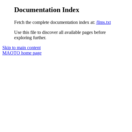
Documentation Index
Fetch the complete documentation index at:
/llms.txt
Use this file to discover all available pages before
exploring further.
Skip to main content
MAOTO
home page