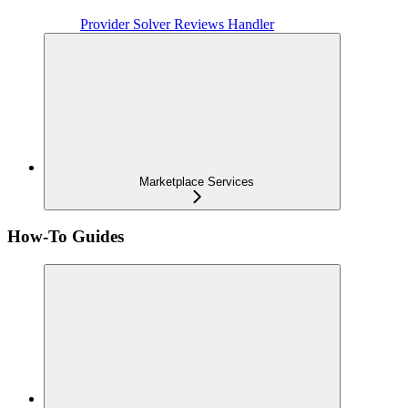
Provider Solver Reviews Handler
Marketplace Services
How-To Guides