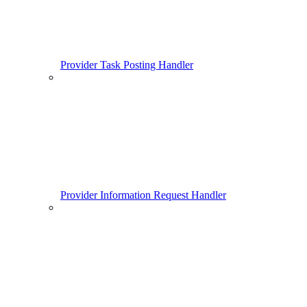
Provider Task Posting Handler
Provider Information Request Handler