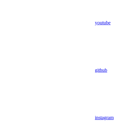
youtube
github
instagram