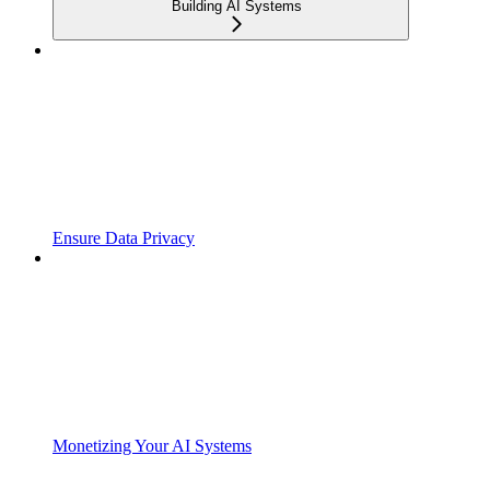
Building AI Systems
Ensure Data Privacy
Monetizing Your AI Systems