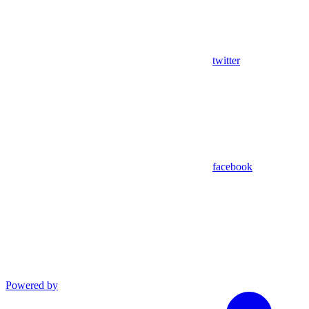
twitter
facebook
Powered by