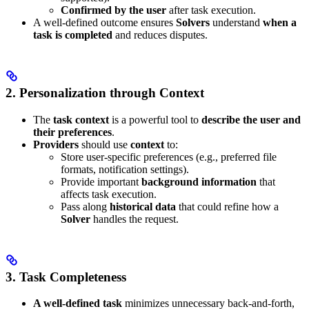
Confirmed by the user
after task execution.
A well-defined outcome ensures
Solvers
understand
when a
task is completed
and reduces disputes.
2. Personalization through Context
The
task context
is a powerful tool to
describe the user and
their preferences
.
Providers
should use
context
to:
Store user-specific preferences (e.g., preferred file
formats, notification settings).
Provide important
background information
that
affects task execution.
Pass along
historical data
that could refine how a
Solver
handles the request.
3. Task Completeness
A well-defined task
minimizes unnecessary back-and-forth,