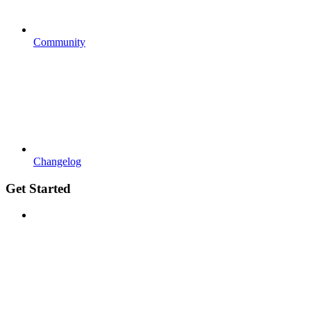
Community
Changelog
Get Started