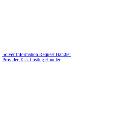
Solver Information Request Handler
Provider Task Posting Handler