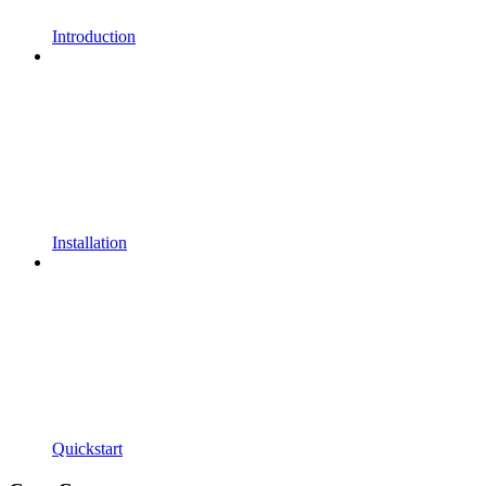
Introduction
Installation
Quickstart