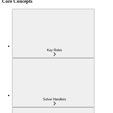
Core Concepts
Key Roles
Solver Handlers