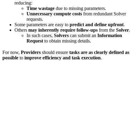
reducing:
Time wastage
due to missing parameters.
Unnecessary compute costs
from redundant Solver
requests.
Some parameters are easy to
predict and define upfront
.
Others
may inherently require follow-ups
from the
Solver
.
In such cases,
Solvers
can submit an
Information
Request
to obtain missing details.
For now,
Providers
should ensure
tasks are as clearly defined as
possible
to
improve efficiency and task execution
.