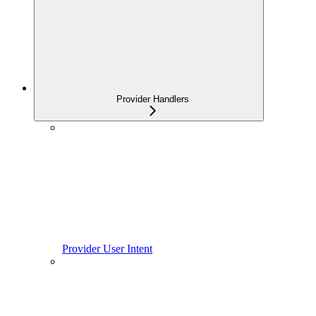
Provider Handlers
Provider User Intent