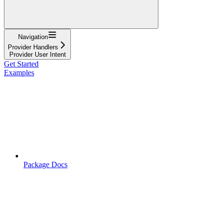
Navigation
Provider Handlers
Provider User Intent
Get Started
Examples
Package Docs