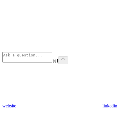
⌘
I
website
linkedin