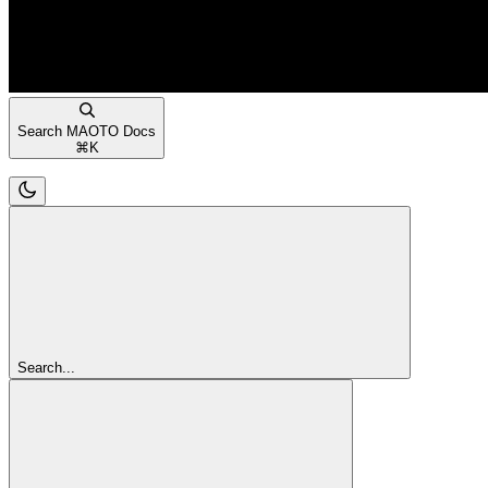
Search MAOTO Docs
⌘
K
Search...