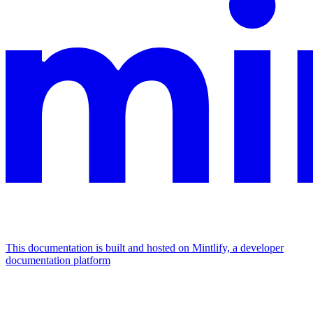
This documentation is built and hosted on Mintlify, a developer
documentation platform