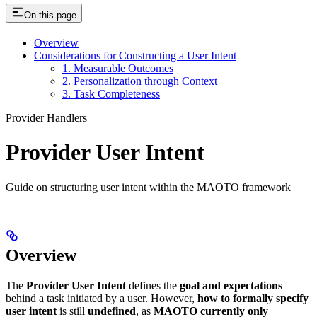
On this page
Overview
Considerations for Constructing a User Intent
1. Measurable Outcomes
2. Personalization through Context
3. Task Completeness
Provider Handlers
Provider User Intent
Guide on structuring user intent within the MAOTO framework
Overview
The
Provider User Intent
defines the
goal and expectations
behind a task initiated by a user. However,
how to formally specify
user intent
is still
undefined
, as
MAOTO currently only