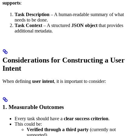
supports
:
Task Description
– A human-readable summary of what
needs to be done.
Task Context
– A structured
JSON object
that provides
additional metadata.
Considerations for Constructing a User
Intent
When defining
user intent
, it is important to consider:
1. Measurable Outcomes
Every task should have a
clear success criterion
.
This could be:
Verified through a third party
(currently not
supported).