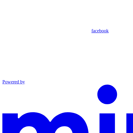
facebook
Powered by