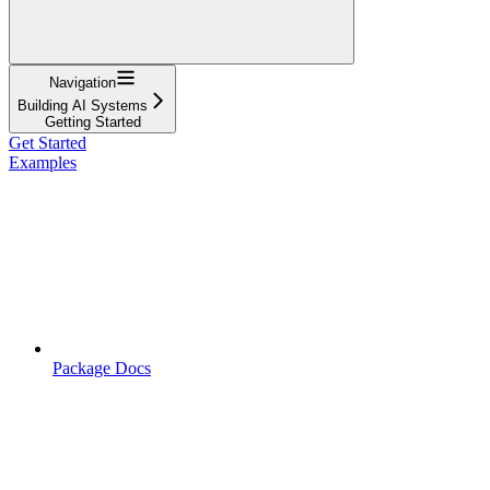
Navigation
Building AI Systems
Getting Started
Get Started
Examples
Package Docs