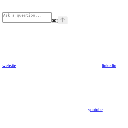
⌘
I
website
linkedin
youtube