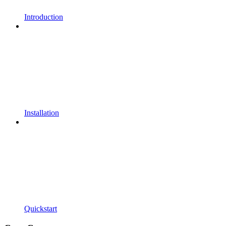
Introduction
Installation
Quickstart