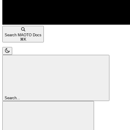
Search MAOTO Docs
⌘
K
Search...