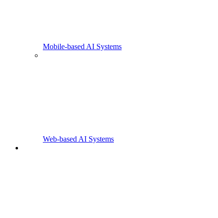
Mobile-based AI Systems
Web-based AI Systems