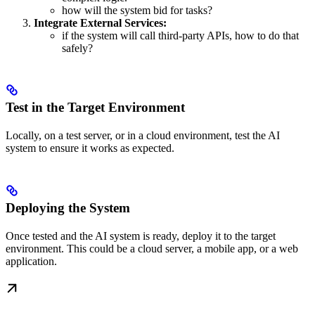
how will the system bid for tasks?
Integrate External Services:
if the system will call third-party APIs, how to do that
safely?
Test in the Target Environment
Locally, on a test server, or in a cloud environment, test the AI
system to ensure it works as expected.
Deploying the System
Once tested and the AI system is ready, deploy it to the target
environment. This could be a cloud server, a mobile app, or a web
application.