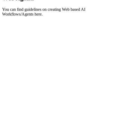
You can find guidelines on creating Web based AI
Workflows/Agents here.