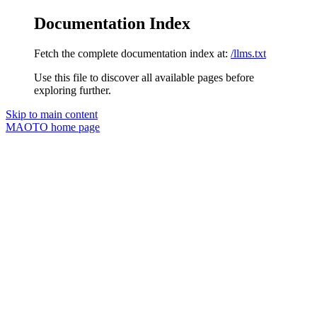
Documentation Index
Fetch the complete documentation index at:
/llms.txt
Use this file to discover all available pages before
exploring further.
Skip to main content
MAOTO
home page