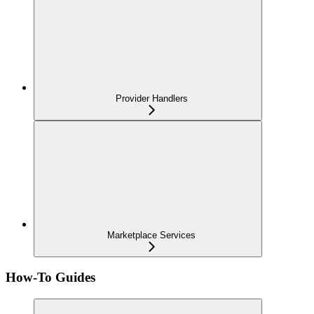
Provider Handlers
Marketplace Services
How-To Guides