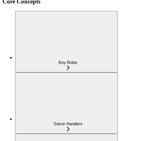
Core Concepts
Key Roles
Solver Handlers