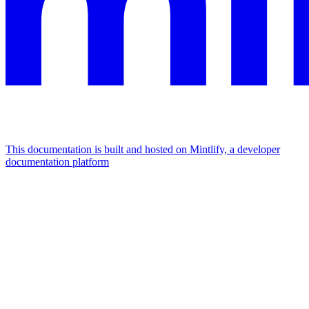
This documentation is built and hosted on Mintlify, a developer
documentation platform