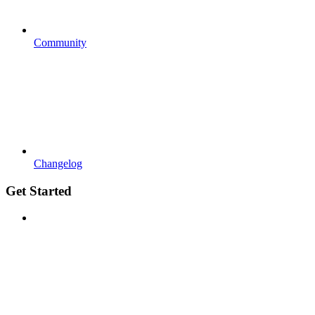
Community
Changelog
Get Started