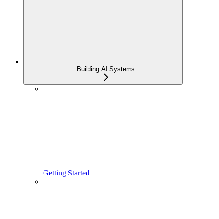
Building AI Systems
Getting Started