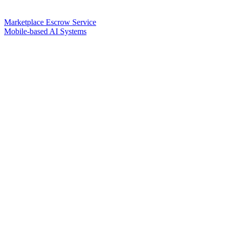
Marketplace Escrow Service
Mobile-based AI Systems