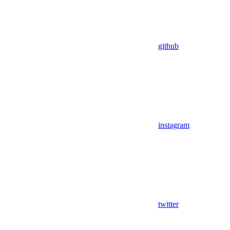
github
instagram
twitter