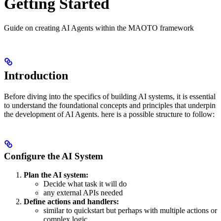
Getting Started
Guide on creating AI Agents within the MAOTO framework
Introduction
Before diving into the specifics of building AI systems, it is essential
to understand the foundational concepts and principles that underpin
the development of AI Agents. here is a possible structure to follow:
Configure the AI System
Plan the AI system:
Decide what task it will do
any external APIs needed
Define actions and handlers:
similar to quickstart but perhaps with multiple actions or
complex logic.