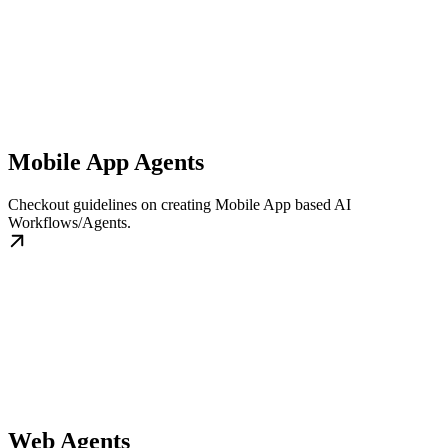
Mobile App Agents
Checkout guidelines on creating Mobile App based AI
Workflows/Agents.
Web Agents