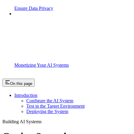
Ensure Data Privacy
Monetizing Your AI Systems
On this page
Introduction
Configure the AI System
Test in the Target Environment
Deploying the System
Building AI Systems